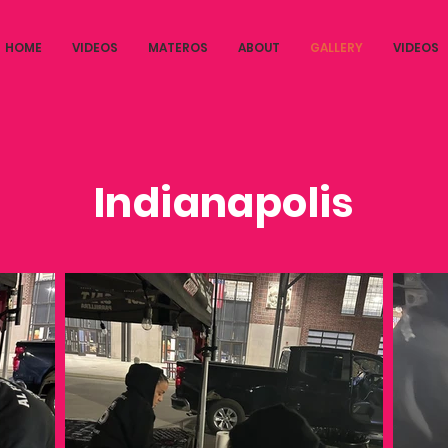
HOME
VIDEOS
MATEROS
ABOUT
GALLERY
VIDEOS
Indianapolis