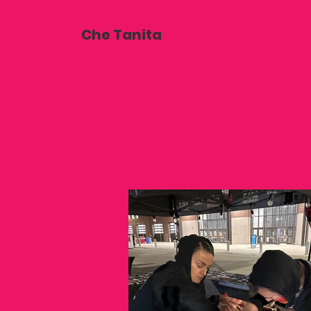
Che Tanita