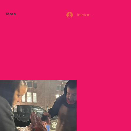
More
Iniciar sesión